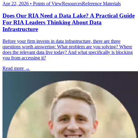
Apr 22, 2026
•
Points of View
Resources
Reference Materials
Does Our RIA Need a Data Lake? A Practical Guide
For RIA Leaders Thinking About Data
Infrastructure
Before your firm invests in data infrastructure, there are three
questions worth answering: What problem are you solving? Where
does the relevant data live today? And what specifically is blocking
you from accessing it?
Read more →