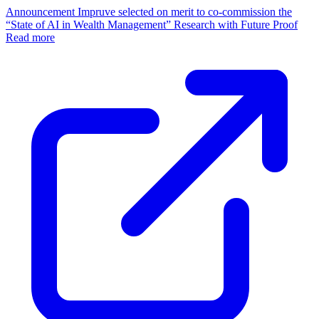
Announcement
Impruve selected on merit to co-commission the
“State of AI in Wealth Management” Research with Future Proof
Read more