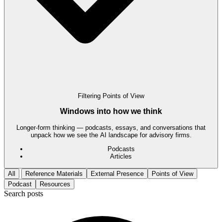
Filtering
Points of View
Windows into how we think
Longer-form thinking — podcasts, essays, and conversations that
unpack how we see the AI landscape for advisory firms.
Podcasts
Articles
All
Reference Materials
External Presence
Points of View
Podcast
Resources
Search posts