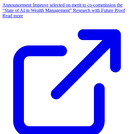
Announcement
Impruve selected on merit to co-commission the
“State of AI in Wealth Management” Research with Future Proof
Read more