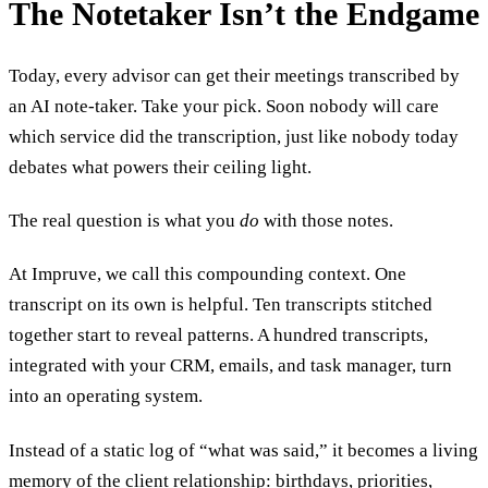
The Notetaker Isn’t the Endgame
Today, every advisor can get their meetings transcribed by
an AI note-taker. Take your pick. Soon nobody will care
which service did the transcription, just like nobody today
debates what powers their ceiling light.
The real question is what you
do
with those notes.
At Impruve, we call this compounding context. One
transcript on its own is helpful. Ten transcripts stitched
together start to reveal patterns. A hundred transcripts,
integrated with your CRM, emails, and task manager, turn
into an operating system.
Instead of a static log of “what was said,” it becomes a living
memory of the client relationship: birthdays, priorities,