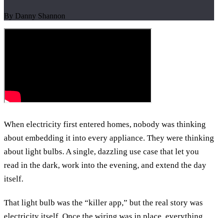
By Danny Shannon
When electricity first entered homes, nobody was thinking
about embedding it into every appliance. They were thinking
about light bulbs. A single, dazzling use case that let you
read in the dark, work into the evening, and extend the day
itself.
That light bulb was the “killer app,” but the real story was
electricity itself. Once the wiring was in place, everything