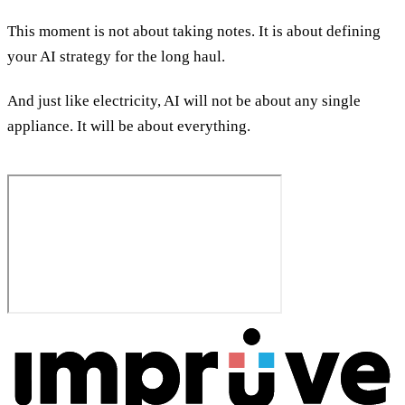
This moment is not about taking notes. It is about defining
your AI strategy for the long haul.
And just like electricity, AI will not be about any single
appliance. It will be about everything.