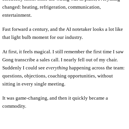
changed: heating, refrigeration, communication,
entertainment.
Fast forward a century, and the AI notetaker looks a lot like
that light bulb moment for our industry.
At first, it feels magical. I still remember the first time I saw
Gong transcribe a sales call. I nearly fell out of my chair.
Suddenly I could see
everything
happening across the team:
questions, objections, coaching opportunities, without
sitting in every single meeting.
It was game-changing, and then it quickly became a
commodity.