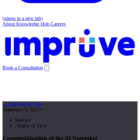
(opens in a new tab)
About
Knowledge Hub
Careers
Book a Consultation
← Knowledge Hub
September 9, 2025
•
Podcast
,
Points of View
Commoditization of the AI Notetaker