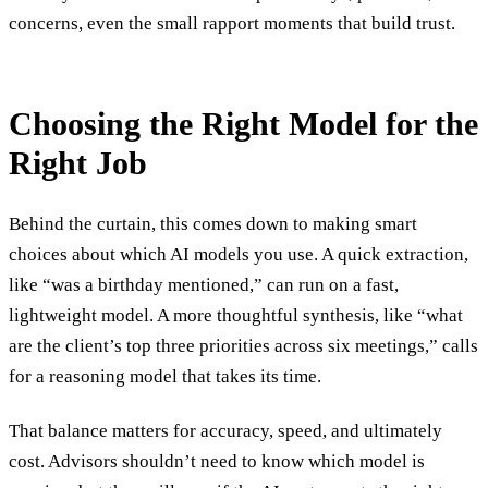
concerns, even the small rapport moments that build trust.
Choosing the Right Model for the
Right Job
Behind the curtain, this comes down to making smart
choices about which AI models you use. A quick extraction,
like “was a birthday mentioned,” can run on a fast,
lightweight model. A more thoughtful synthesis, like “what
are the client’s top three priorities across six meetings,” calls
for a reasoning model that takes its time.
That balance matters for accuracy, speed, and ultimately
cost. Advisors shouldn’t need to know which model is