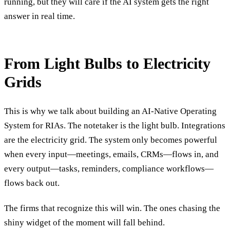
running, but they will care if the AI system gets the right
answer in real time.
From Light Bulbs to Electricity
Grids
This is why we talk about building an AI-Native Operating
System for RIAs. The notetaker is the light bulb. Integrations
are the electricity grid. The system only becomes powerful
when every input—meetings, emails, CRMs—flows in, and
every output—tasks, reminders, compliance workflows—
flows back out.
The firms that recognize this will win. The ones chasing the
shiny widget of the moment will fall behind.