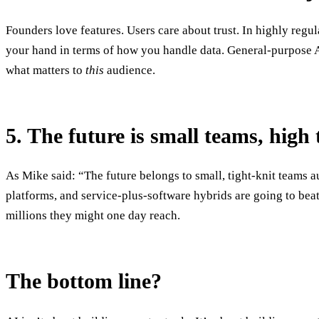
Founders love features. Users care about trust. In highly reg
your hand in terms of how you handle data. General-purpose A
what matters to
this
audience.
5. The future is small teams, high
As Mike said: “The future belongs to small, tight-knit teams 
platforms, and service-plus-software hybrids are going to beat
millions they might one day reach.
The bottom line?