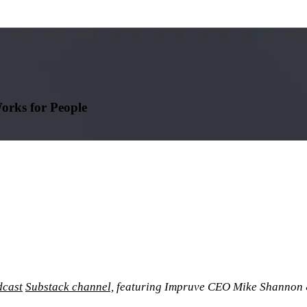
orks for People
cast
Substack channel,
featuring Impruve CEO Mike Shannon 