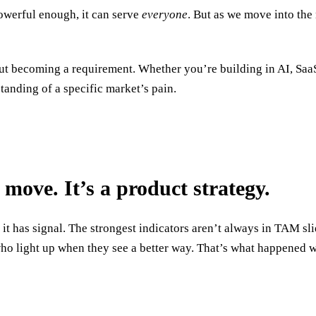
powerful enough, it can serve
everyone
. But as we move into the 
but becoming a requirement. Whether you’re building in AI, SaaS
tanding of a specific market’s pain.
 move. It’s a product strategy.
e it has signal. The strongest indicators aren’t always in TAM s
who light up when they see a better way. That’s what happened 