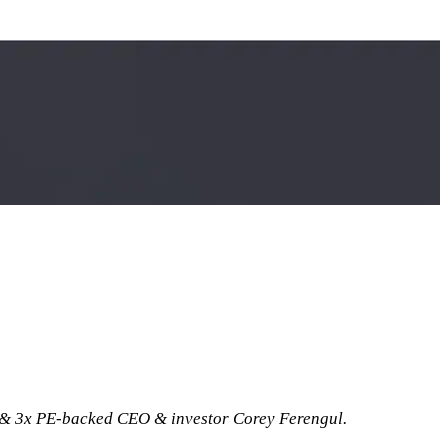
& 3x PE-backed CEO & investor Corey Ferengul.