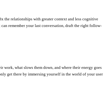
 the relationships with greater context and less cognitive
t can remember your last conversation, draft the right follow-
ir work, what slows them down, and where their energy goes
 only get there by immersing yourself in the world of your user