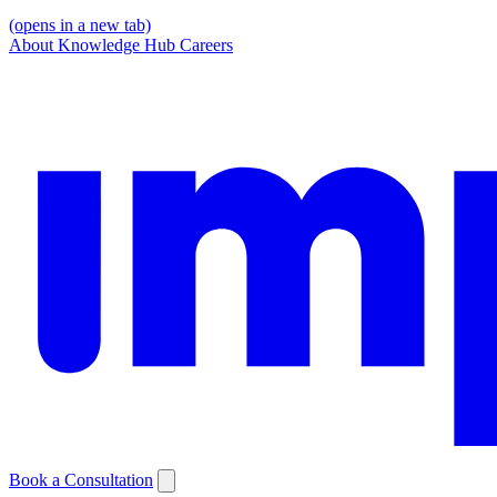
(opens in a new tab)
About
Knowledge Hub
Careers
Book a Consultation