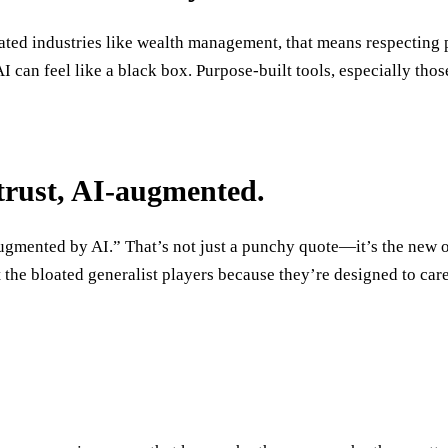
ulated industries like wealth management, that means respectin
I can feel like a black box. Purpose-built tools, especially th
 trust, AI-augmented.
augmented by AI.” That’s not just a punchy quote—it’s the new 
 the bloated generalist players because they’re designed to care