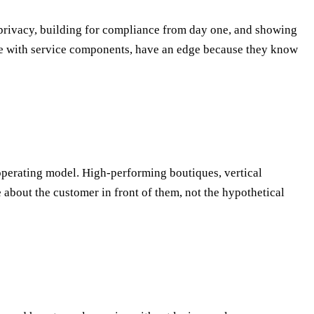
g privacy, building for compliance from day one, and showing
ose with service components, have an edge because they know
operating model. High-performing boutiques, vertical
 about the customer in front of them, not the hypothetical