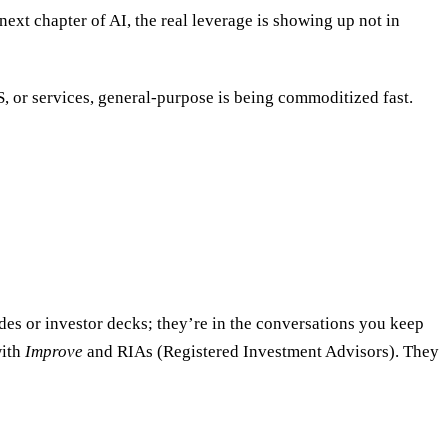
next chapter of AI, the real leverage is showing up not in
, or services, general-purpose is being commoditized fast.
lides or investor decks; they’re in the conversations you keep
with
Improve
and RIAs (Registered Investment Advisors). They