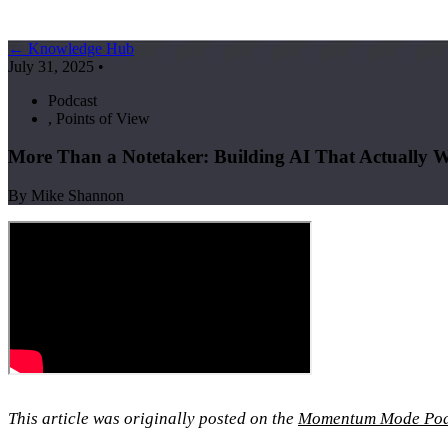
← Knowledge Hub
July 31, 2025
•
Podcast
,
Points of View
More Than a Notetaker: Building AI That Actually W
By Mike Shannon
This article was originally posted on the
Momentum Mode Pod