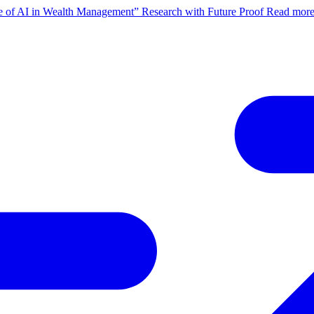
ate of AI in Wealth Management” Research with Future Proof
Read mor