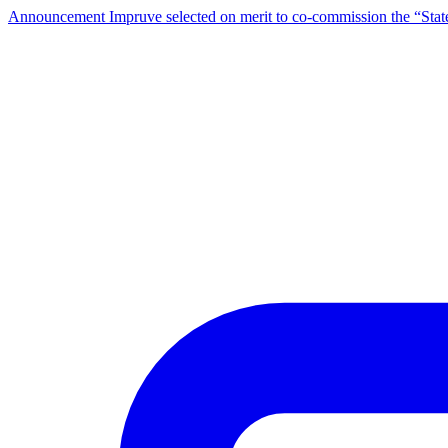
Announcement
Impruve selected on merit to co-commission the “St