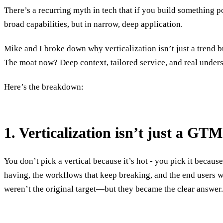
There’s a recurring myth in tech that if you build something 
broad capabilities, but in narrow, deep application.
Mike and I broke down why verticalization isn’t just a trend 
The moat now? Deep context, tailored service, and real unders
Here’s the breakdown:
1. Verticalization isn’t just a GTM
You don’t pick a vertical because it’s hot - you pick it becaus
having, the workflows that keep breaking, and the end users 
weren’t the original target—but they became the clear answer.