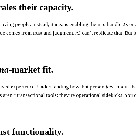
ales their capacity.
ing people. Instead, it means enabling them to handle 2x or 3x
ue comes from trust and judgment. AI can’t replicate that. But i
ona
-market fit.
 a lived experience. Understanding how that person
feels
about the
s aren’t transactional tools; they’re operational sidekicks. You
ust functionality.