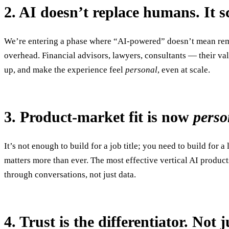
2. AI doesn’t replace humans. It sc
We’re entering a phase where “AI-powered” doesn’t mean remov
overhead. Financial advisors, lawyers, consultants — their val
up, and make the experience feel
personal
, even at scale.
3. Product-market fit is now
pers
It’s not enough to build for a job title; you need to build for
matters more than ever. The most effective vertical AI product
through conversations, not just data.
4. Trust is the differentiator. Not j