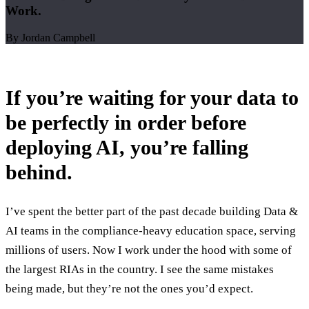
Work.
By Jordan Campbell
If you’re waiting for your data to
be perfectly in order before
deploying AI, you’re falling
behind.
I’ve spent the better part of the past decade building Data &
AI teams in the compliance-heavy education space, serving
millions of users. Now I work under the hood with some of
the largest RIAs in the country. I see the same mistakes
being made, but they’re not the ones you’d expect.