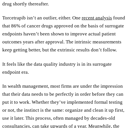
drug shortly thereafter.
Torcetrapib isn’t an outlier, either. One
recent analysis
found
that 86% of cancer drugs approved on the basis of surrogate
endpoints haven’t been shown to improve actual patient
outcomes years after approval. The intrinsic measurements
keep getting better, but the extrinsic results don’t follow.
It feels like the data quality industry is in its surrogate
endpoint era.
In wealth management, most firms are under the impression
that their data needs to be perfectly in order before they can
put it to work. Whether they’ve implemented formal testing
or not, the instinct is the same: organize and clean it up first,
use it later. This process, often managed by decades-old
consultancies, can take upwards of a year. Meanwhile, the