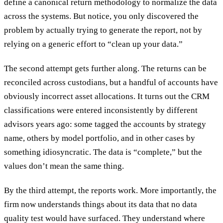
define a canonical return methodology to normalize the data
across the systems. But notice, you only discovered the
problem by actually trying to generate the report, not by
relying on a generic effort to “clean up your data.”
The second attempt gets further along. The returns can be
reconciled across custodians, but a handful of accounts have
obviously incorrect asset allocations. It turns out the CRM
classifications were entered inconsistently by different
advisors years ago: some tagged the accounts by strategy
name, others by model portfolio, and in other cases by
something idiosyncratic. The data is “complete,” but the
values don’t mean the same thing.
By the third attempt, the reports work. More importantly, the
firm now understands things about its data that no data
quality test would have surfaced. They understand where