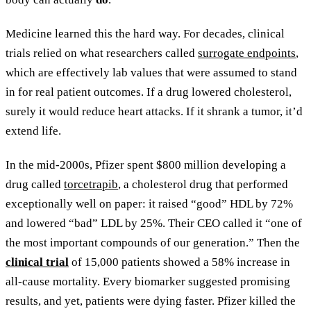
Medicine learned this the hard way. For decades, clinical
trials relied on what researchers called
surrogate endpoints
,
which are effectively lab values that were assumed to stand
in for real patient outcomes. If a drug lowered cholesterol,
surely it would reduce heart attacks. If it shrank a tumor, it’d
extend life.
In the mid-2000s, Pfizer spent $800 million developing a
drug called
torcetrapib
, a cholesterol drug that performed
exceptionally well on paper: it raised “good” HDL by 72%
and lowered “bad” LDL by 25%. Their CEO called it “one of
the most important compounds of our generation.” Then the
clinical trial
of 15,000 patients showed a 58% increase in
all-cause mortality. Every biomarker suggested promising
results, and yet, patients were dying faster. Pfizer killed the