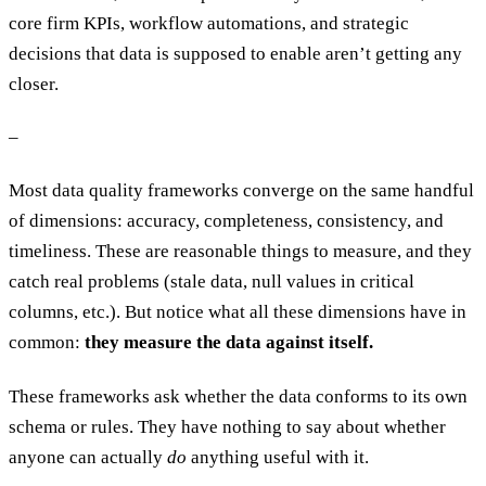
core firm KPIs, workflow automations, and strategic
decisions that data is supposed to enable aren’t getting any
closer.
–
Most data quality frameworks converge on the same handful
of dimensions: accuracy, completeness, consistency, and
timeliness. These are reasonable things to measure, and they
catch real problems (stale data, null values in critical
columns, etc.). But notice what all these dimensions have in
common:
they measure the data against itself.
These frameworks ask whether the data conforms to its own
schema or rules. They have nothing to say about whether
anyone can actually
do
anything useful with it.