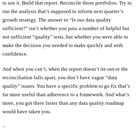
to use it. Build that report. Reconcile those portfolios. Try to
run the analysis that’s supposed to inform next quarter’s
growth strategy. The answer to “Is our data quality
sufficient?” isn’t whether you pass a number of helpful but
not sufficient “quality” tests, but whether you were able to
make the decision you needed to make quickly and with
confidence.
And when you can’t, when the report doesn’t tie out or the
reconciliation falls apart, you don’t have vague “data
quality” issues. You have a specific problem to go fix that’s
far more useful than adherence to a framework. And what’s
more, you got there faster than any data quality roadmap
would have taken you.
–