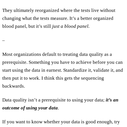
They ultimately reorganized where the tests live without
changing what the tests measure. It’s a better organized
blood panel, but it’s still
just a blood panel.
–
Most organizations default to treating data quality as a
prerequisite. Something you have to achieve before you can
start using the data in earnest. Standardize it, validate it, and
then put it to work. I think this gets the sequencing
backwards.
Data quality isn’t a prerequisite to using your data;
it’s an
outcome of using your data
.
If you want to know whether your data is good enough, try