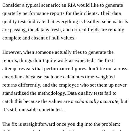
Consider a typical scenario: an RIA would like to generate
quarterly performance reports for their clients. Their data
quality tests indicate that everything is healthy: schema tests
are passing, the data is fresh, and critical fields are reliably
complete and absent of null values.
However, when someone actually tries to generate the
reports, things don’t quite work as expected. The first
attempt reveals that performance figures don’t tie out across
custodians because each one calculates time-weighted
returns differently, and the employee who set them up never
standardized the methodology. Data quality tests fail to
catch this because the values are
mechanically accurate
, but
it’s still unusable nonetheless.
The fix is straightforward once you dig into the problem: