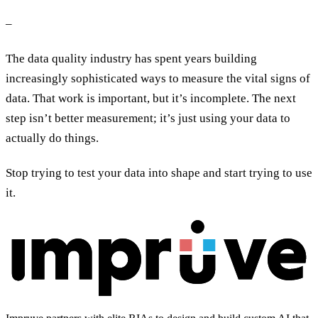
–
The data quality industry has spent years building
increasingly sophisticated ways to measure the vital signs of
data. That work is important, but it’s incomplete. The next
step isn’t better measurement; it’s just using your data to
actually do things.
Stop trying to test your data into shape and start trying to use
it.