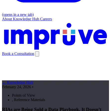
(opens in a new tab)
About
Knowledge Hub
Careers
Book a Consultation
← Knowledge Hub
February 24, 2026
•
Points of View
,
Reference Materials
RIAs are Being Sold a Data Playbook. It Doesn’t