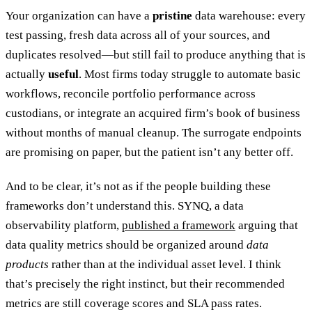
Your organization can have a
pristine
data warehouse: every
test passing, fresh data across all of your sources, and
duplicates resolved—but still fail to produce anything that is
actually
useful
. Most firms today struggle to automate basic
workflows, reconcile portfolio performance across
custodians, or integrate an acquired firm’s book of business
without months of manual cleanup. The surrogate endpoints
are promising on paper, but the patient isn’t any better off.
And to be clear, it’s not as if the people building these
frameworks don’t understand this. SYNQ, a data
observability platform,
published a framework
arguing that
data quality metrics should be organized around
data
products
rather than at the individual asset level. I think
that’s precisely the right instinct, but their recommended
metrics are still coverage scores and SLA pass rates.