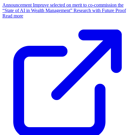
Announcement
Impruve selected on merit to co-commission the
“State of AI in Wealth Management” Research with Future Proof
Read more