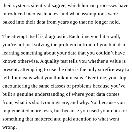
their systems silently disagree, which human processes have
introduced inconsistencies, and what assumptions were
baked into their data from years ago that no longer hold.
The attempt itself is diagnostic. Each time you hit a wall,
you’re not just solving the problem in front of you but also
learning something about your data that you couldn’t have
known otherwise. A quality test tells you whether a value is
present; attempting to use the data is the only surefire way to
tell if it means what you think it means. Over time, you stop
encountering the same classes of problems because you’ve
built a genuine understanding of where your data comes
from, what its shortcomings are, and why. Not because you
implemented more tests, but because you used your data for
something that mattered and paid attention to what went
wrong.