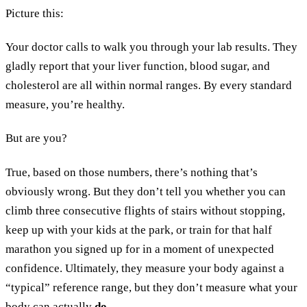
Picture this:
Your doctor calls to walk you through your lab results. They
gladly report that your liver function, blood sugar, and
cholesterol are all within normal ranges. By every standard
measure, you’re healthy.
​​But are you?
True, based on those numbers, there’s nothing that’s
obviously wrong. But they don’t tell you whether you can
climb three consecutive flights of stairs without stopping,
keep up with your kids at the park, or train for that half
marathon you signed up for in a moment of unexpected
confidence. Ultimately, they measure your body against a
“typical” reference range, but they don’t measure what your
body can actually
do
.