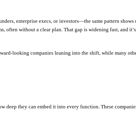
nders, enterprise execs, or investors—the same pattern shows u
, often without a clear plan. That gap is widening fast, and it’
forward-looking companies leaning into the shift, while many ot
 how deep they can embed it into every function. These companie