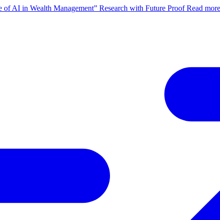
ate of AI in Wealth Management” Research with Future Proof
Read mor