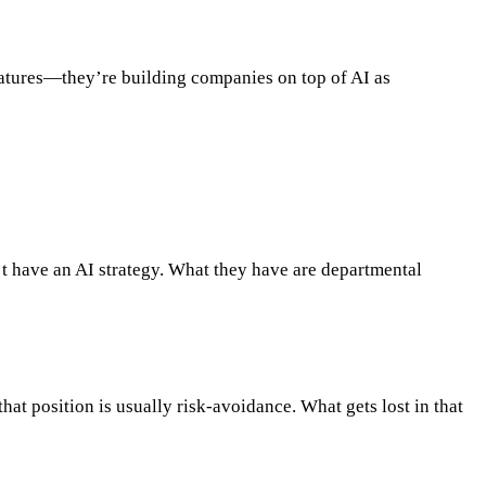
features—they’re building companies on top of AI as
’t have an AI strategy. What they have are departmental
hat position is usually risk-avoidance. What gets lost in that