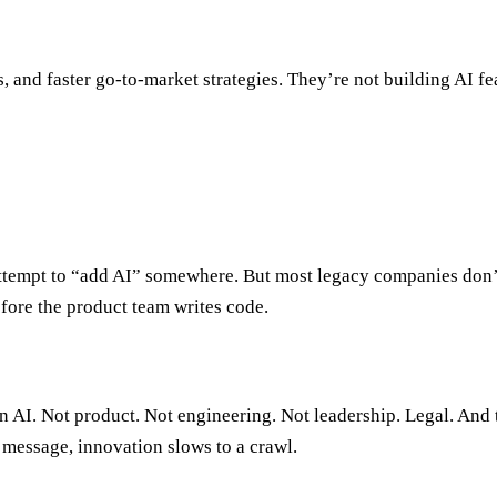
s, and faster go-to-market strategies. They’re not building AI 
e attempt to “add AI” somewhere. But most legacy companies don
fore the product team writes code.
on AI. Not product. Not engineering. Not leadership. Legal. And t
 message, innovation slows to a crawl.