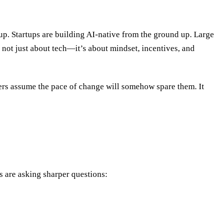
p. Startups are building AI-native from the ground up. Large
s not just about tech—it’s about mindset, incentives, and
hers assume the pace of change will somehow spare them. It
s are asking sharper questions: