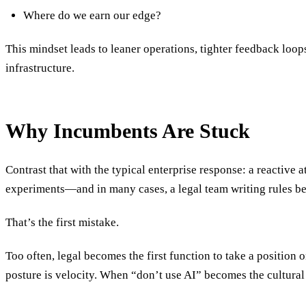
Where do we earn our edge?
This mindset leads to leaner operations, tighter feedback loop
infrastructure.
Why Incumbents Are Stuck
Contrast that with the typical enterprise response: a reactiv
experiments—and in many cases, a legal team writing rules be
That’s the first mistake.
Too often, legal becomes the first function to take a position 
posture is velocity. When “don’t use AI” becomes the cultural