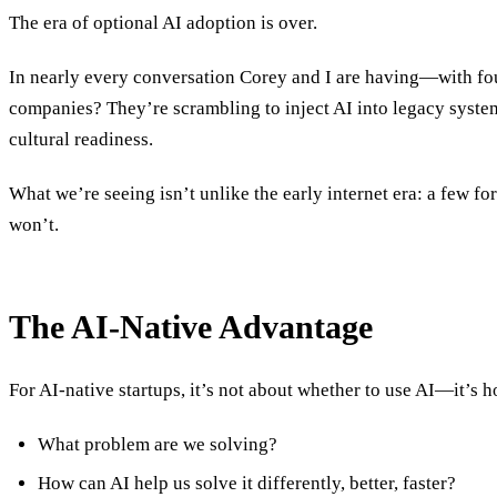
The era of optional AI adoption is over.
In nearly every conversation Corey and I are having—with fou
companies? They’re scrambling to inject AI into legacy systems
cultural readiness.
What we’re seeing isn’t unlike the early internet era: a few 
won’t.
The AI-Native Advantage
For AI-native startups, it’s not about whether to use AI—it’s
What problem are we solving?
How can AI help us solve it differently, better, faster?