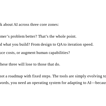
 about AI across three core zones:
mer’s problem better? That’s the whole point.
 what you build? From design to QA to iteration speed.
uce costs, or augment human capabilities?
ese three will lose to those that do.
 not a roadmap with fixed steps. The tools are simply evolving too
words, you need an operating system for adapting to AI—because