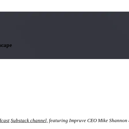
scape
cast
Substack channel,
featuring Impruve CEO Mike Shannon 