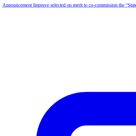
Announcement
Impruve selected on merit to co-commission the “St