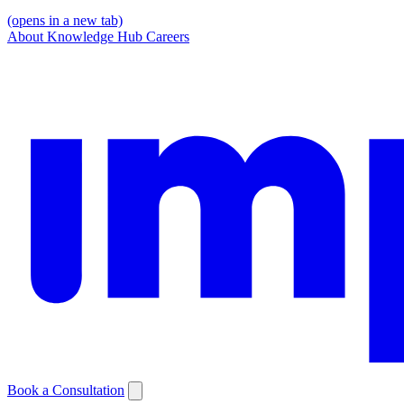
(opens in a new tab)
About
Knowledge Hub
Careers
Book a Consultation