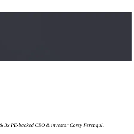
& 3x PE-backed CEO & investor Corey Ferengul.