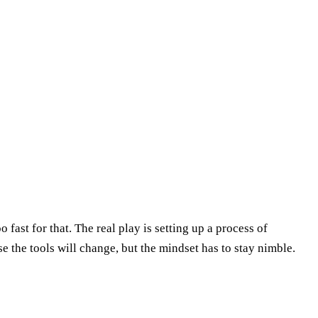
 fast for that. The real play is setting up a process of
 the tools will change, but the mindset has to stay nimble.