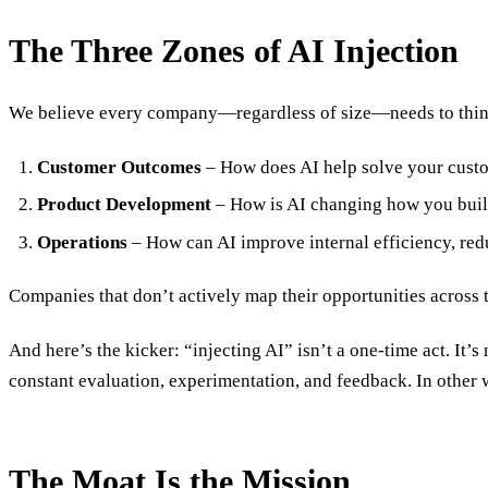
The Three Zones of AI Injection
We believe every company—regardless of size—needs to think
Customer Outcomes
– How does AI help solve your custo
Product Development
– How is AI changing how you build
Operations
– How can AI improve internal efficiency, red
Companies that don’t actively map their opportunities across th
And here’s the kicker: “injecting AI” isn’t a one-time act. It’s
constant evaluation, experimentation, and feedback. In other 
The Moat Is the Mission