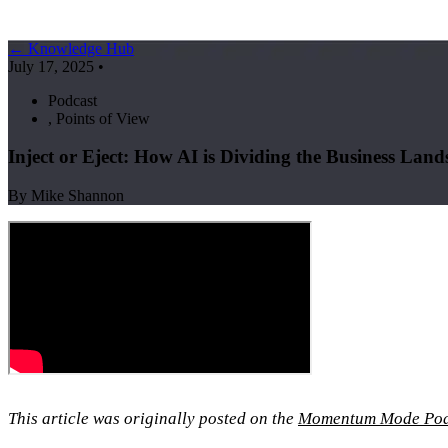
← Knowledge Hub
July 17, 2025
•
Podcast
,
Points of View
Inject or Eject: How AI is Dividing the Business Land
By Mike Shannon
This article was originally posted on the
Momentum Mode Pod