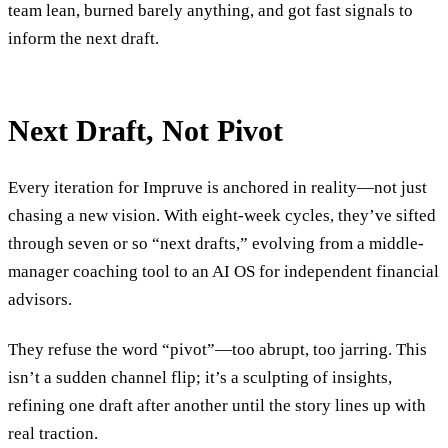
team lean, burned barely anything, and got fast signals to
inform the next draft.
Next Draft, Not Pivot
Every iteration for Impruve is anchored in reality—not just
chasing a new vision. With eight-week cycles, they’ve sifted
through seven or so “next drafts,” evolving from a middle-
manager coaching tool to an AI OS for independent financial
advisors.
They refuse the word “pivot”—too abrupt, too jarring. This
isn’t a sudden channel flip; it’s a sculpting of insights,
refining one draft after another until the story lines up with
real traction.