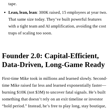
tape.
Lean, lean, lean
: 300K raised, 15 employees at year two.
That same size today. They’ve built powerful features
with a tight team and AI amplification, avoiding the cost
traps of scaling too soon.
Founder 2.0: Capital-Efficient,
Data-Driven, Long-Game Ready
First-time Mike took in millions and learned slowly. Second-
time Mike raised far less and learned exponentially faster—
burning $10K (not $3M) to uncover fatal signals. He’s built
something that doesn’t rely on an exit timeline or investor
“hold period.” Instead, he’s free to play long, stay boutique,