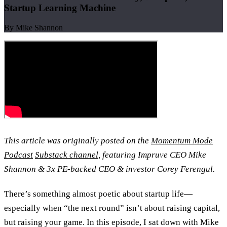
Startup Learning Machine
By Mike Shannon
This article was originally posted on the
Momentum Mode
Podcast
Substack channel,
featuring Impruve CEO Mike
Shannon & 3x PE-backed CEO & investor Corey Ferengul.
There’s something almost poetic about startup life—
especially when “the next round” isn’t about raising capital,
but raising your game. In this episode, I sat down with Mike