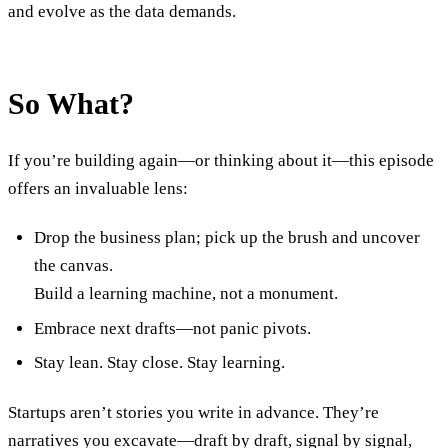
and evolve as the data demands.
So What?
If you’re building again—or thinking about it—this episode
offers an invaluable lens:
Drop the business plan; pick up the brush and uncover
the canvas.
Build a learning machine, not a monument.
Embrace next drafts—not panic pivots.
Stay lean. Stay close. Stay learning.
Startups aren’t stories you write in advance. They’re
narratives you excavate—draft by draft, signal by signal,