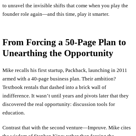
to unravel the invisible shifts that come when you play the
founder role again—and this time, play it smarter.
From Forcing a 50-Page Plan to
Unearthing the Opportunity
Mike recalls his first startup, Packback, launching in 2011
armed with a 40-page business plan. Their ambition?
Textbook rentals that dashed into a brick wall of
indifference. It wasn’t until years and pivots later that they
discovered the real opportunity: discussion tools for
education.
Contrast that with the second venture—Impruve. Mike cites