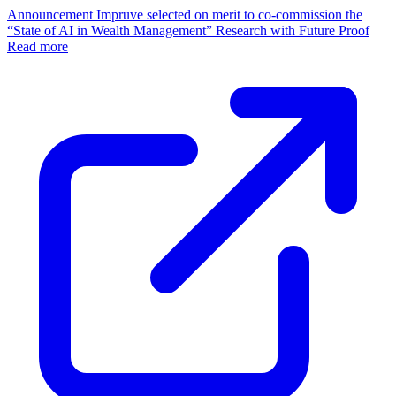
Announcement
Impruve selected on merit to co-commission the
“State of AI in Wealth Management” Research with Future Proof
Read more