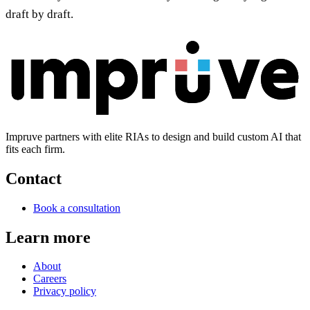
draft by draft.
Impruve partners with elite RIAs to design and build custom AI that
fits each firm.
Contact
Book a consultation
Learn more
About
Careers
Privacy policy