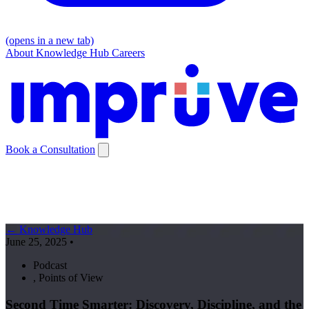
(opens in a new tab)
About
Knowledge Hub
Careers
Book a Consultation
← Knowledge Hub
June 25, 2025
•
Podcast
,
Points of View
Second Time Smarter: Discovery, Discipline, and the