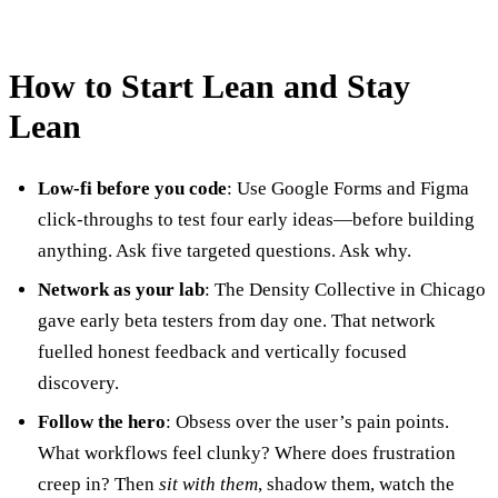
How to Start Lean and Stay
Lean
Low-fi before you code
: Use Google Forms and Figma
click-throughs to test four early ideas—before building
anything. Ask five targeted questions. Ask why.
Network as your lab
: The Density Collective in Chicago
gave early beta testers from day one. That network
fuelled honest feedback and vertically focused
discovery.
Follow the hero
: Obsess over the user’s pain points.
What workflows feel clunky? Where does frustration
creep in? Then
sit with them
, shadow them, watch the