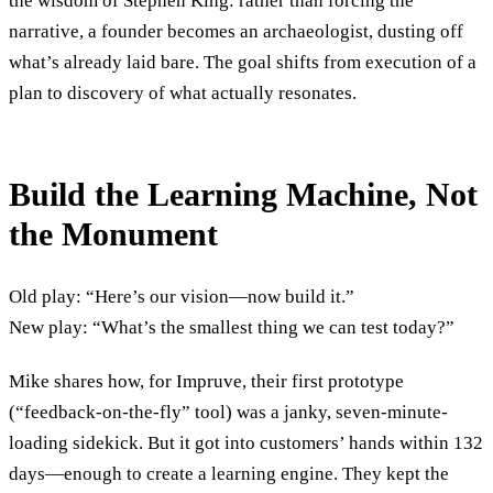
the wisdom of Stephen King: rather than forcing the
narrative, a founder becomes an archaeologist, dusting off
what’s already laid bare. The goal shifts from execution of a
plan to discovery of what actually resonates.
Build the Learning Machine, Not
the Monument
Old play: “Here’s our vision—now build it.”
New play: “What’s the smallest thing we can test today?”
Mike shares how, for Impruve, their first prototype
(“feedback-on-the-fly” tool) was a janky, seven-minute-
loading sidekick. But it got into customers’ hands within 132
days—enough to create a learning engine. They kept the